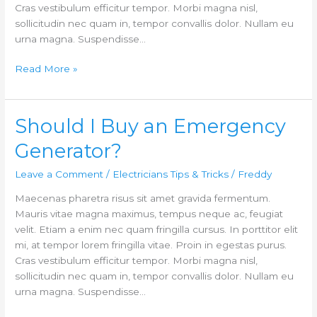
Cras vestibulum efficitur tempor. Morbi magna nisl,
sollicitudin nec quam in, tempor convallis dolor. Nullam eu
urna magna. Suspendisse…
Read More »
Should I Buy an Emergency
Should
I
Generator?
Buy
an
Leave a Comment
/
Electricians Tips & Tricks
/
Freddy
Emergency
Maecenas pharetra risus sit amet gravida fermentum.
Generator?
Mauris vitae magna maximus, tempus neque ac, feugiat
velit. Etiam a enim nec quam fringilla cursus. In porttitor elit
mi, at tempor lorem fringilla vitae. Proin in egestas purus.
Cras vestibulum efficitur tempor. Morbi magna nisl,
sollicitudin nec quam in, tempor convallis dolor. Nullam eu
urna magna. Suspendisse…