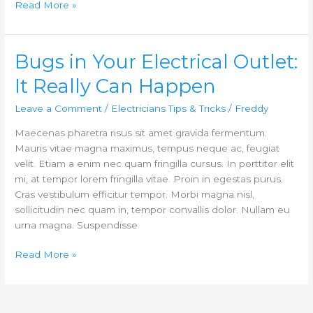
Read More »
Bugs in Your Electrical Outlet:
Bugs
in
It Really Can Happen
Your
Electrical
Leave a Comment
/
Electricians Tips & Tricks
/
Freddy
Outlet:
Maecenas pharetra risus sit amet gravida fermentum.
It
Mauris vitae magna maximus, tempus neque ac, feugiat
Really
velit. Etiam a enim nec quam fringilla cursus. In porttitor elit
Can
mi, at tempor lorem fringilla vitae. Proin in egestas purus.
Happen
Cras vestibulum efficitur tempor. Morbi magna nisl,
sollicitudin nec quam in, tempor convallis dolor. Nullam eu
urna magna. Suspendisse
Read More »