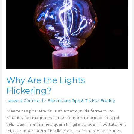
Lights
Flickering?
Why Are the Lights
Flickering?
Leave a Comment
/
Electricians Tips & Tricks
/
Freddy
Maecenas pharetra risus sit amet gravida fermentum.
Mauris vitae magna maximus, tempus neque ac, feugiat
velit. Etiam a enim nec quam fringilla cursus. In porttitor elit
mi, at tempor lorem fringilla vitae. Proin in egestas purus.