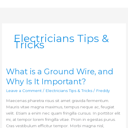
Skip
to
content
Electricians Tips &
Tricks
What is a Ground Wire, and
What
is
Why Is It Important?
a
Ground
Leave a Comment
/
Electricians Tips & Tricks
/
Freddy
Wire,
Maecenas pharetra risus sit amet gravida fermentum.
and
Mauris vitae magna maximus, tempus neque ac, feugiat
Why
velit. Etiam a enim nec quam fringilla cursus. In porttitor elit
Is
mi, at tempor lorem fringilla vitae. Proin in egestas purus.
It
Cras vestibulum efficitur tempor. Morbi magna nisl,
Important?