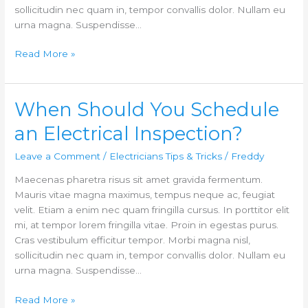
sollicitudin nec quam in, tempor convallis dolor. Nullam eu
urna magna. Suspendisse…
Read More »
When Should You Schedule
When
Should
an Electrical Inspection?
You
Schedule
Leave a Comment
/
Electricians Tips & Tricks
/
Freddy
an
Maecenas pharetra risus sit amet gravida fermentum.
Electrical
Mauris vitae magna maximus, tempus neque ac, feugiat
Inspection?
velit. Etiam a enim nec quam fringilla cursus. In porttitor elit
mi, at tempor lorem fringilla vitae. Proin in egestas purus.
Cras vestibulum efficitur tempor. Morbi magna nisl,
sollicitudin nec quam in, tempor convallis dolor. Nullam eu
urna magna. Suspendisse…
Read More »