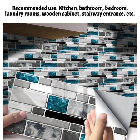
Recommended use: Kitchen, bathroom, bedroom,
laundry rooms, wooden cabinet, stairway entrance, etc.