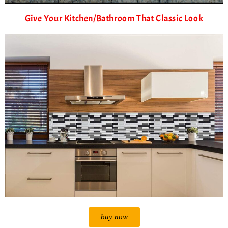
Give Your Kitchen/Bathroom That Classic Look
buy now