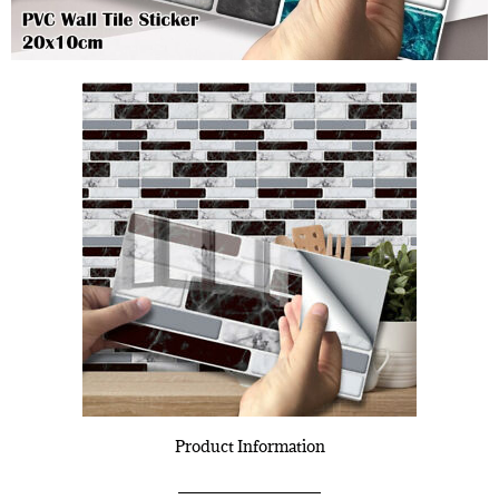
Product Information