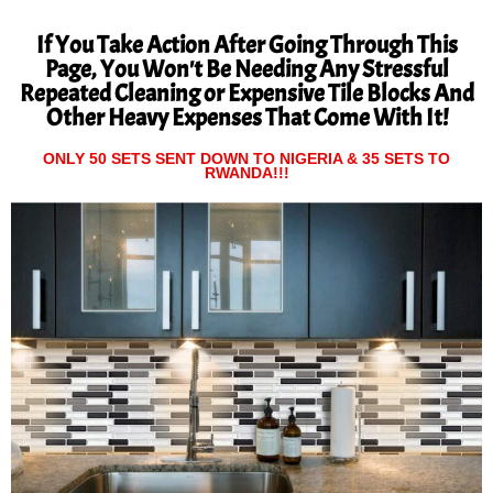
If You Take Action After Going Through This
Page, You Won't Be Needing Any Stressful
Repeated Cleaning or Expensive Tile Blocks And
Other Heavy Expenses That Come With It!
ONLY 50 SETS SENT DOWN TO NIGERIA & 35 SETS TO
RWANDA!!!