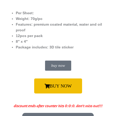
Per Sheet:
Weight: 70g/pc
Features: premium coated material, water and oil
proof
12pcs per pack
8″ x 4″
Package includes:
3D tile sticker
buy now
BUY NOW
discount ends after counter hits 0:0:0. don't miss out!!!