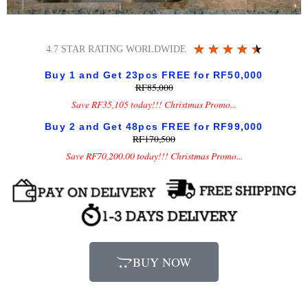
Rated
★
★
★
★
★
4.7 STAR RATING WORLDWIDE
4.5
Buy 1 and Get 23pcs FREE for RF50,000
out
RF85,000
of
Save RF35,105 today!!! Christmas Promo...
5
Buy 2 and Get 48pcs FREE for RF99,000
RF170,500
Save RF70,200.00 today!!! Christmas Promo...
BUY NOW