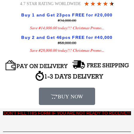
Rated
★
★
★
★
★
4.7 STAR RATING WORLDWIDE
4.5
Buy 1 and Get 23pcs FREE for #20,000
out
#34,000.00
of
Save #14,000.00 today!!! Christmas Promo...
5
Buy 2 and Get 46pcs FREE for #40,000
#68,000.00
Save #28,000.00 today!!! Christmas Promo...
BUY NOW
DON'T FILL THIS FORM IF YOU ARE NOT READY TO RECEIVE!!!