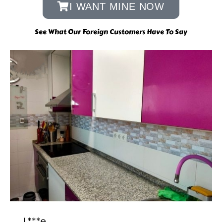
I WANT MINE NOW
See What Our Foreign Customers Have To Say