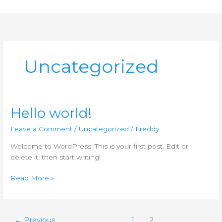
Skip
to
content
Uncategorized
Hello world!
Hello
world!
Leave a Comment
/
Uncategorized
/
Freddy
Welcome to WordPress. This is your first post. Edit or
delete it, then start writing!
Read More »
←
Previous
1
2