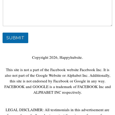
SUBMIT
Copyright 2026, Happyhubsite.
This site is not a part of the Facebook website Facebook Inc. It is
also not part of the Google Website or Alphabet Inc. Additionally,
this site is not endorsed by Facebook or Google in any way.
FACEBOOK and GOOGLE is a trademark of FACEBOOK Inc and
ALPHABET INC respectively.
LEGAL DISCLAIMER: All testimonials in this advertisement are