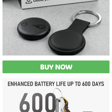
BUY NOW