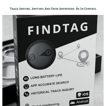
Track Anyone, Anytime And From Anywhere. Be In Control