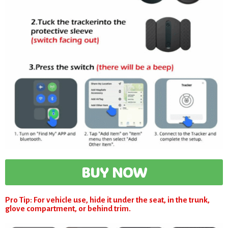
BUY NOW
Pro Tip: For vehicle use, hide it under the seat, in the trunk,
glove compartment, or behind trim.