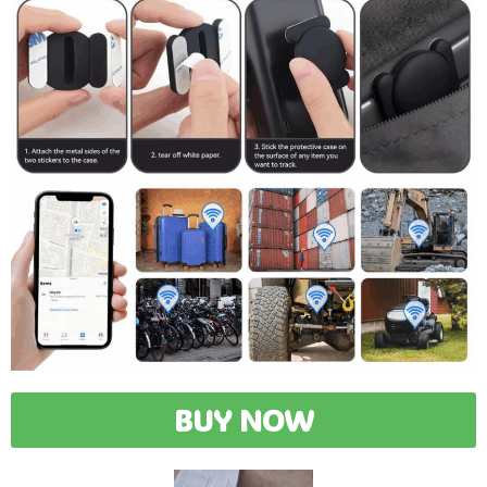
BUY NOW