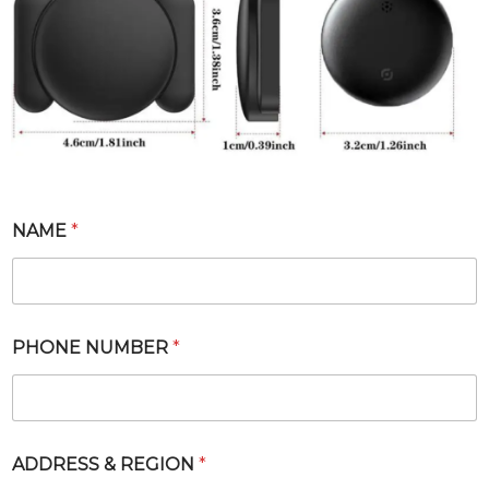
NAME
*
PHONE NUMBER
*
*
ADDRESS & REGION
*
*