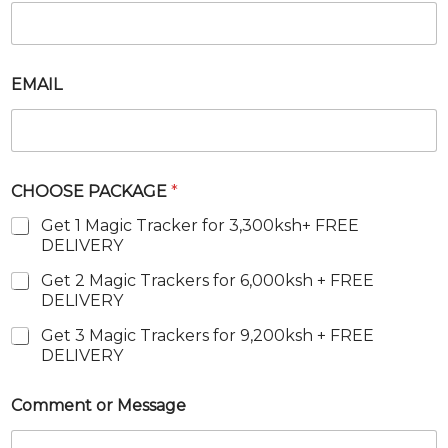
E
M
A
I
L
EMAIL
CHOOSE PACKAGE
*
Get 1 Magic Tracker for 3,300ksh+ FREE
DELIVERY
Get 2 Magic Trackers for 6,000ksh + FREE
DELIVERY
Get 3 Magic Trackers for 9,200ksh + FREE
DELIVERY
Comment or Message