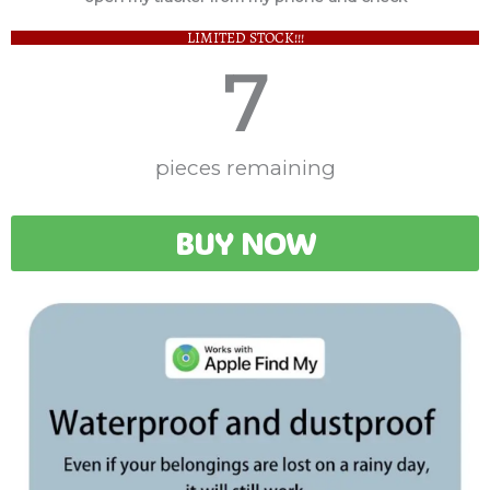
LIMITED STOCK!!!
7
pieces remaining
BUY NOW