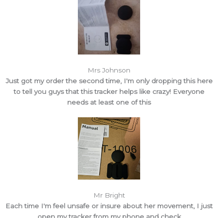
Mrs Johnson
Just got my order the second time, I'm only dropping this here
to tell you guys that this tracker helps like crazy! Everyone
needs at least one of this
Mr Bright
Each time I'm feel unsafe or insure about her movement, I just
open my tracker from my phone and check