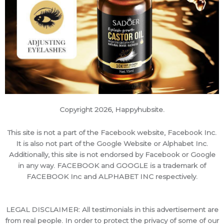
Copyright 2026, Happyhubsite.
This site is not a part of the Facebook website, Facebook Inc.
It is also not part of the Google Website or Alphabet Inc.
Additionally, this site is not endorsed by Facebook or Google
in any way. FACEBOOK and GOOGLE is a trademark of
FACEBOOK Inc and ALPHABET INC respectively.
LEGAL DISCLAIMER: All testimonials in this advertisement are
from real people. In order to protect the privacy of some of our