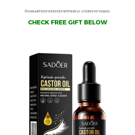
Guaranteed results within 12-17days of usage.
CHECK FREE GIFT BELOW