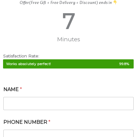
Offer(Free Gift + Free Delivery + Discount) ends in
7
Minutes
Satisfaction Rate:
Works absolutely perfect!
99.8%
NAME
*
*
PHONE NUMBER
*
P
A
C