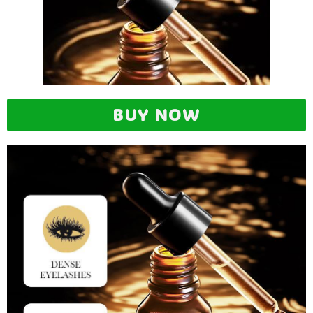
BUY NOW