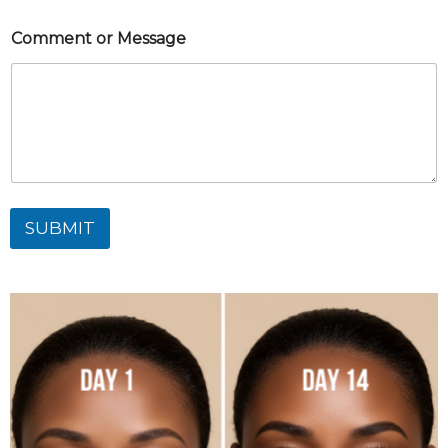
Comment or Message
SUBMIT