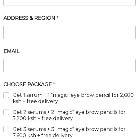
K
A
G
ADDRESS & REGION
*
E
R
E
G
I
O
EMAIL
N
CHOOSE PACKAGE
*
Get 1 serum + 1 "magic" eye brow pencil for 2,600
ksh + free delivery
Get 2 serums + 2 "magic" eye brow pencils for
5,200 ksh + free delivery
Get 3 serums + 3 "magic" eye brow pencils for
7,600 ksh + free delivery