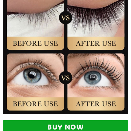
BUY NOW