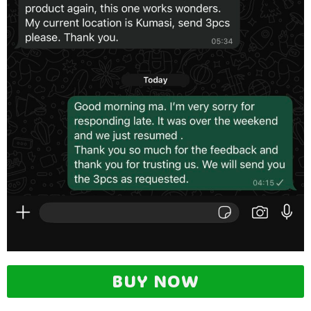
BUY NOW