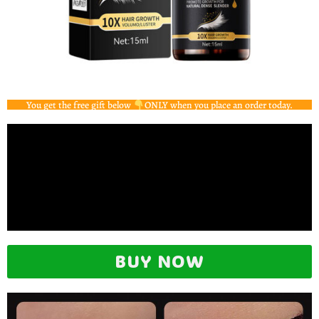
You get the free gift below
ONLY when you place an order today.
BUY NOW